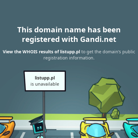
This domain name has been
registered with Gandi.net
View the WHOIS results of listupp.pl
to get the domain’s public
registration information.
listupp.pl
is unavailable