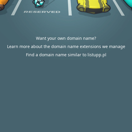
Want your own domain name?
Learn more about the domain name extensions we manage
Find a domain name similar to listupp.pl