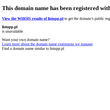
This domain name has been registered wit
View the WHOIS results of listupp.pl
to get the domain’s public reg
listupp.pl
is unavailable
Want your own domain name?
Learn more about the domain name extensions we manage
Find a domain name similar to listupp.pl