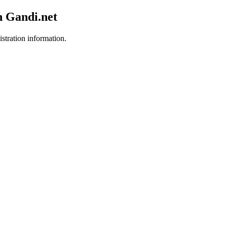
h Gandi.net
istration information.